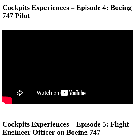
Cockpits Experiences – Episode 4: Boeing
747 Pilot
Cockpits Experiences – Episode 5: Flight
Engineer Officer on Boeing 747