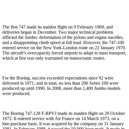
The first 747 made its maiden flight on 9 February 1969, and
deliveries began in December. Two major technical problems
afflicted the Jumbo: deformation of the pylons and engine nacelles,
and a disappointing climb speed at full load. However, the 747-100
entered service on the New York-London route on 22 January 1970.
The aircraft’s overcapacity forced airports to adapt to mass transport,
which at first was only warranted on transoceanic routes.
For the Boeing, success exceeded expectations since 92 were
delivered in 1971, and in total, no less than 206 Series 100 were
produced up until 1990. In 2008, more than 1,400 Jumbo models
were produced.
The Boeing 747-128 F-BPVJ made its maiden flight on 29 October
1972. It entered service with Air France on 14 March 1973, on a
hire-purchase basis. It was acquired by the company on 31 January
1981. In February 1988, it passed the 50,000-hour mark. It made its