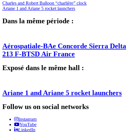
Charles and Robert Balloon “charlière” clock
Ariane 1 and Ariane 5 rocket launchers
Dans la même période :
Aérospatiale-BAe Concorde Sierra Delta
213 F-BTSD Air France
Exposé dans le même hall :
Ariane 1 and Ariane 5 rocket launchers
Follow us on social networks
Instagram
YouTube
LinkedIn