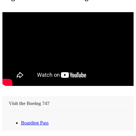
Visit the Boeing 747
Boarding Pass