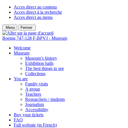
Acces direct au contenu
Acces direct à la recherche
Acces direct au menu
Menu
Fermer
Boeing 747-128 F-BPVJ - Museum
Welcome
Museum
Museum’s history
Exhibition halls
The best things to see
Collections
You are
Family visits
A group
Teachers
Researchers / students
Journalists
Accessibility
Buy your tickets
FAQ
Full website (in French)