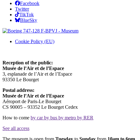
Facebook
Twitter
TikTok
BlueSky
Cookie Policy (EU)
Reception of the public:
Musée de l’Air et de l’Espace
3, esplanade de l’Air et de l’Espace
93350 Le Bourget
Postal address:
Musée de l’Air et de l’Espace
Aéroport de Paris-Le Bourget
CS 90005 – 93352 Le Bourget Cedex
How to come
by car
by bus
by metro
by RER
See all access
The museum is open from
Tuesday
to
Sunday
from
10am to 6pm
.