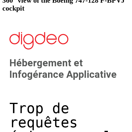
360° view of the Boeing 747-128 F-BPVJ
cockpit