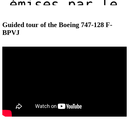
Guided tour of the Boeing 747-128 F-
BPVJ