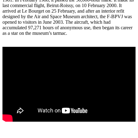
last commercial flight, Beirut-Roissy, on 10 February 2000. It
arrived at Le Bourget on 25 February, and after an interior refit
designed by the Air and Space Museum architect, the F-BPVJ was
opened to visitors in June 2003. The aircraft, which had
accumulated 97,271 hours of anonymous use, then began its career
as a star on the museum’s tarmac.