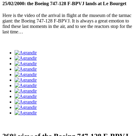
25/02/2000: the Boeing 747-128 F-BPVJ lands at Le Bourget
Here is the video of the arrival in flight at the museum of the tarmac
giant: the Boeing 747-128 F-BPVJ. It is always a great emotion to
find these last moments in the air, and to see the reactors stop for the
last time…