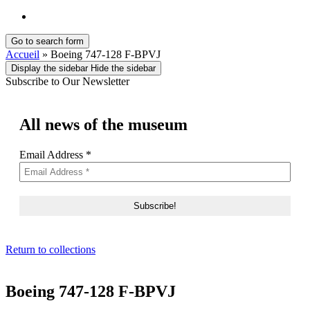
English
Go to search form
Accueil
»
Boeing 747-128 F-BPVJ
Display the sidebar
Hide the sidebar
Subscribe to Our Newsletter
All news of the museum
Email Address
*
Return to collections
Boeing 747-128 F-BPVJ