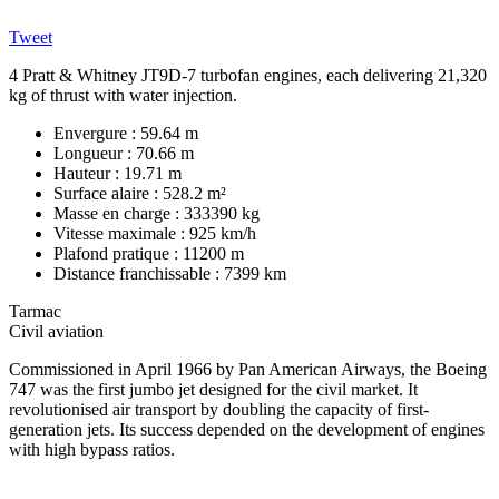
Tweet
4 Pratt & Whitney JT9D-7 turbofan engines, each delivering 21,320
kg of thrust with water injection.
Envergure : 59.64 m
Longueur : 70.66 m
Hauteur : 19.71 m
Surface alaire : 528.2 m²
Masse en charge : 333390 kg
Vitesse maximale : 925 km/h
Plafond pratique : 11200 m
Distance franchissable : 7399 km
Tarmac
Civil aviation
Commissioned in April 1966 by Pan American Airways, the Boeing
747 was the first jumbo jet designed for the civil market. It
revolutionised air transport by doubling the capacity of first-
generation jets. Its success depended on the development of engines
with high bypass ratios.